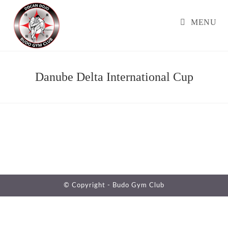
Skip
to
MENU
content
Danube Delta International Cup
© Copyright -
Budo Gym Club